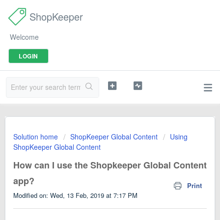
ShopKeeper
Welcome
LOGIN
Solution home
ShopKeeper Global Content
Using
ShopKeeper Global Content
How can I use the Shopkeeper Global Content
app?
Print
Modified on: Wed, 13 Feb, 2019 at 7:17 PM