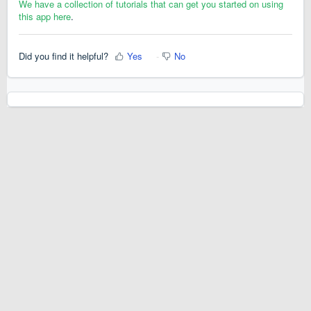
We have a collection of tutorials that can get you started on using
this app here
.
Did you find it helpful?
Yes
No