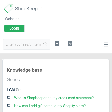
ShopKeeper
Welcome
LOGIN
Knowledge base
General
FAQ
9
What is ShopKeeper on my credit card statement?
How can I add gift cards to my Shopify store?