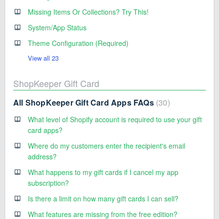
Missing Items Or Collections? Try This!
System/App Status
Theme Configuration (Required)
View all 23
ShopKeeper Gift Card
All ShopKeeper Gift Card Apps FAQs
30
What level of Shopify account is required to use your gift
card apps?
Where do my customers enter the recipient's email
address?
What happens to my gift cards if I cancel my app
subscription?
Is there a limit on how many gift cards I can sell?
What features are missing from the free edition?