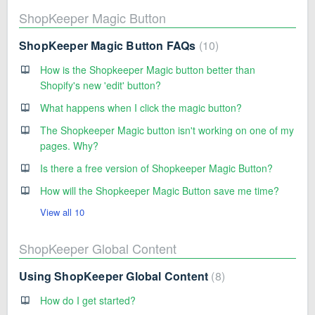
ShopKeeper Magic Button
ShopKeeper Magic Button FAQs
10
How is the Shopkeeper Magic button better than
Shopify's new 'edit' button?
What happens when I click the magic button?
The Shopkeeper Magic button isn't working on one of my
pages. Why?
Is there a free version of Shopkeeper Magic Button?
How will the Shopkeeper Magic Button save me time?
View all 10
ShopKeeper Global Content
Using ShopKeeper Global Content
8
How do I get started?