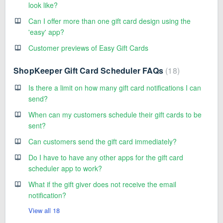
look like?
Can I offer more than one gift card design using the
'easy' app?
Customer previews of Easy Gift Cards
ShopKeeper Gift Card Scheduler FAQs
18
Is there a limit on how many gift card notifications I can
send?
When can my customers schedule their gift cards to be
sent?
Can customers send the gift card immediately?
Do I have to have any other apps for the gift card
scheduler app to work?
What if the gift giver does not receive the email
notification?
View all 18