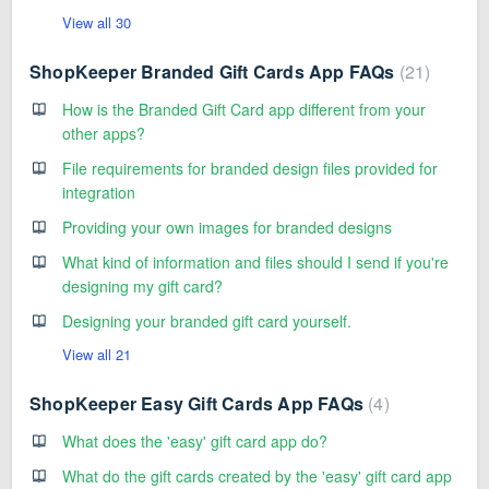
View all 30
ShopKeeper Branded Gift Cards App FAQs
21
How is the Branded Gift Card app different from your
other apps?
File requirements for branded design files provided for
integration
Providing your own images for branded designs
What kind of information and files should I send if you're
designing my gift card?
Designing your branded gift card yourself.
View all 21
ShopKeeper Easy Gift Cards App FAQs
4
What does the 'easy' gift card app do?
What do the gift cards created by the 'easy' gift card app