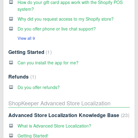
How do your gift card apps work with the Shopify POS
system?
Why did you request access to my Shopify store?
Do you offer phone or live chat support?
View all 9
Getting Started
1
Can you install the app for me?
Refunds
1
Do you offer refunds?
ShopKeeper Advanced Store Localization
Advanced Store Localization Knowledge Base
23
What is Advanced Store Localization?
Getting Started!