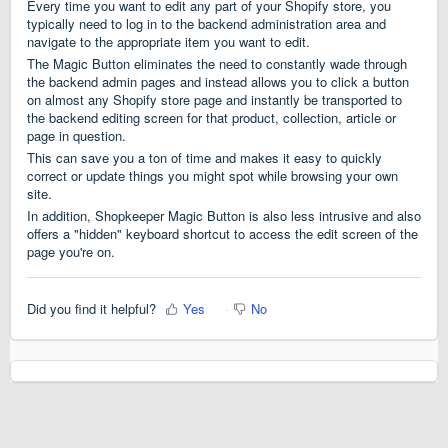
Every time you want to edit any part of your Shopify store, you
typically need to log in to the backend administration area and
navigate to the appropriate item you want to edit.
The Magic Button eliminates the need to constantly wade through
the backend admin pages and instead allows you to click a button
on almost any Shopify store page and instantly be transported to
the backend editing screen for that product, collection, article or
page in question.
This can save you a ton of time and makes it easy to quickly
correct or update things you might spot while browsing your own
site.
In addition, Shopkeeper Magic Button is also less intrusive and also
offers a "hidden" keyboard shortcut to access the edit screen of the
page you're on.
Did you find it helpful?
Yes
No