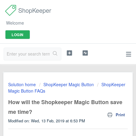
ShopKeeper
Welcome
LOGIN
Solution home
ShopKeeper Magic Button
ShopKeeper
Magic Button FAQs
How will the Shopkeeper Magic Button save
me time?
Print
Modified on: Wed, 13 Feb, 2019 at 6:53 PM