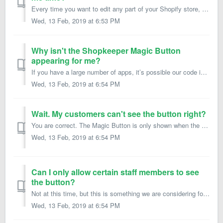
Every time you want to edit any part of your Shopify store, you typically need to log in to the backend administration area and navigate to the appropriate ...
Wed, 13 Feb, 2019 at 6:53 PM
Why isn't the Shopkeeper Magic Button
appearing for me?
If you have a large number of apps, it’s possible our code is interfering with another app. Our code is designed with Shopify App best practices in mind, s...
Wed, 13 Feb, 2019 at 6:54 PM
Wait. My customers can't see the button right?
You are correct. The Magic Button is only shown when the user is logged in as a staff member on your Shopify store. Normal user accounts don’t see or have a...
Wed, 13 Feb, 2019 at 6:54 PM
Can I only allow certain staff members to see
the button?
Not at this time, but this is something we are considering for future releases.
Wed, 13 Feb, 2019 at 6:54 PM