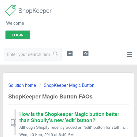
ShopKeeper
Welcome
LOGIN
Solution home
ShopKeeper Magic Button
ShopKeeper Magic Button FAQs
How is the Shopkeeper Magic button better
than Shopify's new 'edit' button?
Although Shopify recently added an “edit” button for staff members, the Magic Button app still offers these advantages: No annoying gray bar running acro...
Wed, 13 Feb, 2019 at 6:49 PM