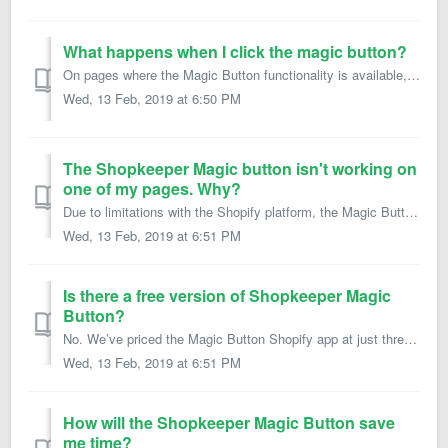
What happens when I click the magic button?
On pages where the Magic Button functionality is available, clicking the button will open your Shopify backend screen for the particular page, product, coll...
Wed, 13 Feb, 2019 at 6:50 PM
The Shopkeeper Magic button isn't working on
one of my pages. Why?
Due to limitations with the Shopify platform, the Magic Button will NOT work on the following pages: User signup, registration or login pages User “My A...
Wed, 13 Feb, 2019 at 6:51 PM
Is there a free version of Shopkeeper Magic
Button?
No. We’ve priced the Magic Button Shopify app at just three bucks a month so that it’s affordable enough for businesses of all sizes to use. We have no plan...
Wed, 13 Feb, 2019 at 6:51 PM
How will the Shopkeeper Magic Button save
me time?