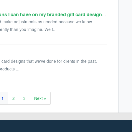
Is there a limit on how many revisions I can have on my branded gift card design or integration?
 and make adjustments as needed because we know
ently than you imagine. We t...
t card designs that we've done for clients in the past,
products ...
1
2
3
Next »