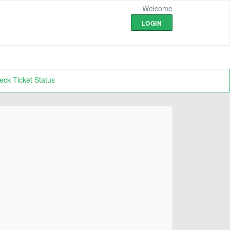
Welcome
LOGIN
eck Ticket Status