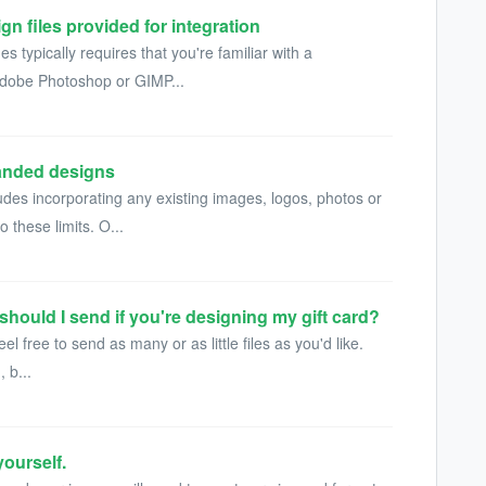
gn files provided for integration
 typically requires that you're familiar with a
 Adobe Photoshop or GIMP...
randed designs
udes incorporating any existing images, logos, photos or
 these limits. O...
 should I send if you're designing my gift card?
eel free to send as many or as little files as you'd like.
 b...
ourself.