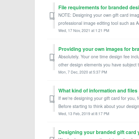
File requirements for branded desi
NOTE: Designing your own gift card images
professional image editing tool such as
Wed, 17 Nov, 2021 at 1:21 PM
Providing your own images for b
Absolutely. Your one time design fee incl
other design elements you have subject to
Mon, 7 Dec, 2020 at 5:37 PM
What kind of information and files
If we're designing your gift card for you, f
Before starting to think about your design,
Wed, 13 Feb, 2019 at 8:17 PM
Designing your branded gift card y