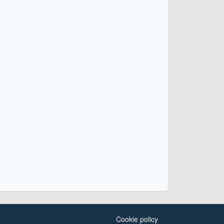
Cookie policy