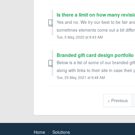
Yes and no. We try our best to be fair
sometimes elements come out a bit differ
Tue, 5 May, 2020 at 9:43 AM
Branded gift card design portfolio
Below is a list of some of our branded gif
along with links to their site in case their 
Tue, 25 May, 2021 at 9:48 AM
« Previous
Home
Solutions