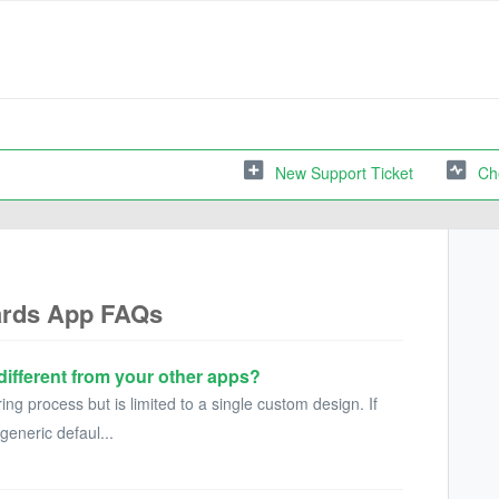
New Support Ticket
Ch
ards App FAQs
different from your other apps?
ring process but is limited to a single custom design. If
generic defaul...