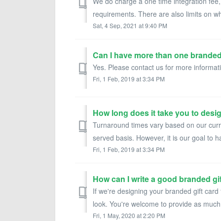
We do charge a one time integration fee,
requirements. There are also limits on w
Sat, 4 Sep, 2021 at 9:40 PM
Can I have more than one brande
Yes. Please contact us for more informati
Fri, 1 Feb, 2019 at 3:34 PM
How long does it take you to desi
Turnaround times vary based on our curre
served basis. However, it is our goal to ha
Fri, 1 Feb, 2019 at 3:34 PM
How can I write a good branded gi
If we're designing your branded gift card 
look. You're welcome to provide as much 
Fri, 1 May, 2020 at 2:20 PM