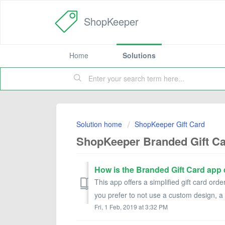
ShopKeeper
Home
Solutions
Solution home
ShopKeeper Gift Card
ShopKeeper Branded Gift C
How is the Branded Gift Card app 
This app offers a simplified gift card orde
you prefer to not use a custom design, a 
Fri, 1 Feb, 2019 at 3:32 PM