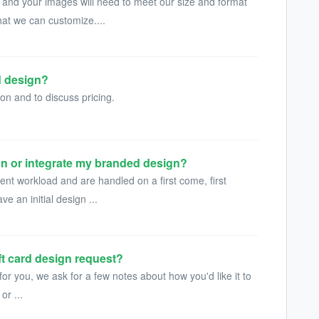
 and your images will need to meet our size and format
hat we can customize....
d design?
on and to discuss pricing.
gn or integrate my branded design?
nt workload and are handled on a first come, first
ve an initial design ...
ft card design request?
for you, we ask for a few notes about how you'd like it to
or ...